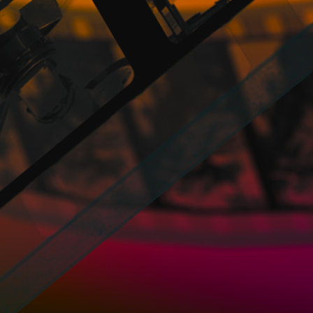
information.
A Cookie is a file that is downloaded to 
web page, among other things, to store and
and, depending on the information they con
recognize the User. The User's browser me
a minimum memory space and not harming t
personal information and most of them a
PROMOFEST may collect personal and non-pe
PROMOFEST intends to offer its service
obtain more precise data that allows for im
to the preferences of the Users.
Most browsers accept Cookies and, indepe
stored cookies.
Without the express consent of the User -b
cookies the memorized data with the persona
What kind of cookies does the Website use
- Own cookies: These are those that ar
managed by PROMOFEST and from which the i
provided.
- Third-party cookies: belong to a domain
obtained through these cookies.
- Session cookies, exists only in temporar