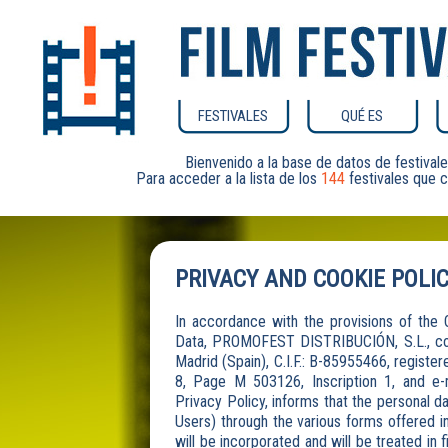
FESTIVALES
QUÉ ES
Bienvenido a la base de datos de festiv
Para acceder a la lista de los
144
festivales que c
PRIVACY AND COOKIE POLI
In accordance with the provisions of th
Data, PROMOFEST DISTRIBUCIÓN, S.L., comp
Madrid (Spain), C.I.F.: B-85955466, registe
8, Page M 503126, Inscription 1, and e
Privacy Policy, informs that the personal da
Users) through the various forms offered i
will be incorporated and will be treated in