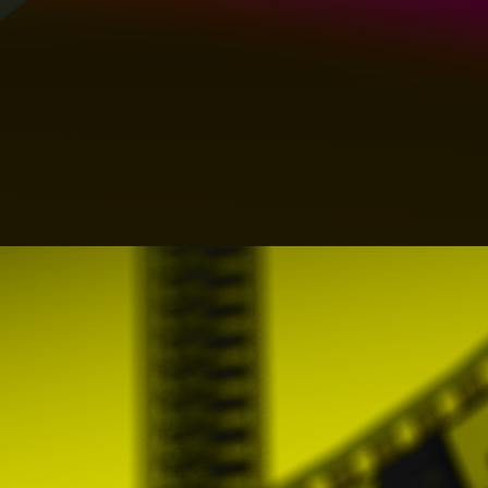
- Persistent cookies, a persistent cookie e
that, for the cookie's entire lifespan (whic
transmitted to the server every time the us
resource belonging to that website from an
- Technical Cookies: Those that allow the U
services. They are used, among others, to
restricted access parts, use security eleme
sound or share content through social netw
- Personalization Cookies: Personalizatio
elements, established through a series of c
the type of browser used to access services
- Registration cookies: those that are g
session, and are used to identify you on t
closes or web, browser or computer and at
continue to be identified, thus facilitating y
- Analysis Cookies: Those that are treate
Users and thus perform the measurement and
For this, its navigation on the PROMOFES
services offered.
Some services may use third-party connec
credentials of a social network or identific
remembers his identity and guarantees acc
revoke access to the website through so