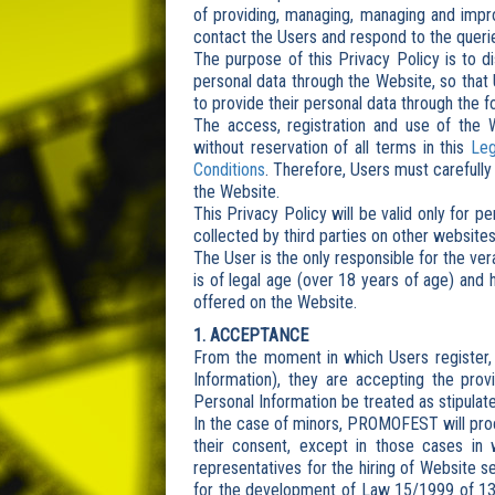
of providing, managing, managing and impro
contact the Users and respond to the querie
The purpose of this Privacy Policy is to 
personal data through the Website, so that 
to provide their personal data through the f
The access, registration and use of the 
without reservation of all terms in this
Leg
Conditions
. Therefore, Users must carefully
the Website.
This Privacy Policy will be valid only for p
collected by third parties on other websites
The User is the only responsible for the ve
is of legal age (over 18 years of age) and
offered on the Website.
1. ACCEPTANCE
From the moment in which Users register, 
Information), they are accepting the prov
Personal Information be treated as stipulated
In the case of minors, PROMOFEST will proc
their consent, except in those cases in 
representatives for the hiring of Website se
for the development of Law 15/1999 of 13 