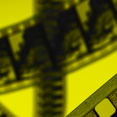
preferences in the partner network.
NOTE: Unless the User decides to register
data that can identify him. These Cookie
experience of Users on the Website.
The User accepts, by using the Website, t
aforementioned purposes.
And it also recog
information rejecting the use of Cookies by 
Although this option to block cookies in you
Users can allow, block or delete the Coo
installed on their computer or device. Thes
• Chrome: Settings -> Show advanced optio
Google support or browser Help.
• Firefox: Tools -> Options -> Privacy -> 
support or browser Help.
• Internet Explorer: Tools -> Internet Optio
support or browser Help.
• Safari: Preferences -> Security. For more
5. THIRD PARTY WEBSITES
The Website may have advertising, links or
suppliers, advertisers, sponsors or licenso
PROMOFEST does not control the content 
practices used by these web pages that c