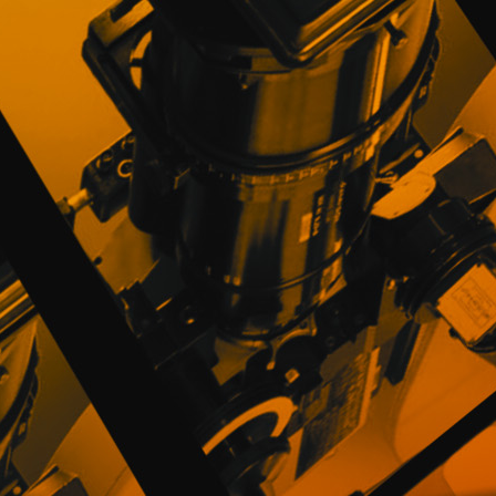
the provision of the services offered on th
Users can always refuse to supply persona
engaging in certain Site related activities.
PROMOFEST may use the information collec
services, fraud prevention, improvement o
offers it deems to be of interest to them.
The User wishing to receive any type of 
mark a box enabled for that purpose in the
actions electronically, according to the av
authorized by the User, being able to oppos
PROMOFEST comply with the measures of pe
measures in accordance with current technic
and theft of personal data provided by u
unbreakable medium.
PROMOFEST guarantees that the users' dat
parties when a legal rule so stipulates (admi
the user. All this without prejudice to the
understood to be done voluntarily and takin
4. NON-PERSONAL INFORMATION AND CO
PROMOFEST may collect the following kind
include the name of the browser, the type
User to connect to the Website, as well as 