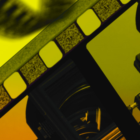
have their own privacy policy, so Users are
The search or interaction in any other web 
terms and conditions of that website, not
6. MODIFICATIONS TO THE PRIVACY POLI
PROMOFEST may make changes and update
jurisprudential and / or business needs, 
Policy regularly and / or each time they ac
If you have any questions about this Priv