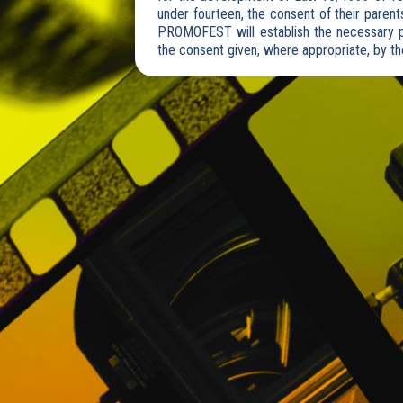
under fourteen, the consent of their parents
PROMOFEST will establish the necessary pr
the consent given, where appropriate, by the
Users consent that PROMOFEST may communi
companies or service providers that have 
development of the business model and the
2. RIGHT TO RECTIFICATION (ARCO)
Any User of the Website may, at any time,
the terms established in Organic Law 15/1
PROMOFEST DISTRIBUCIÓN, S.L.
Calle Juan Bravo 51 Duplicado, 1º int. izda
E-mail:
info@clickforfestivals.com
3. PERSONAL INFORMATION
All personal data consigned by Users on t
consciously. The information stored includ
other similar forms.
PROMOFEST collects Personal Information f
provision of services, such as when Users r
User Profile and Access Password, when t
information will include personal data.
PROMOFEST may request Users, their name,