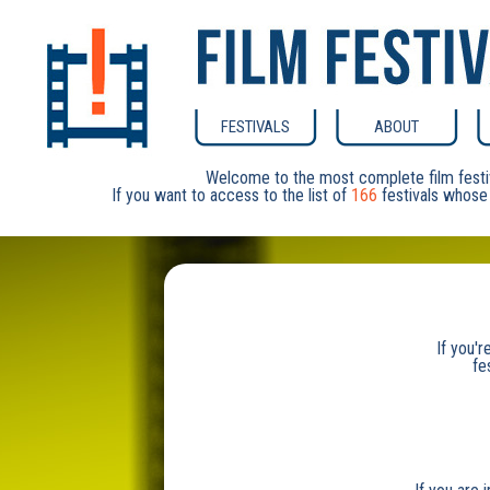
FESTIVALS
ABOUT
Welcome to the most complete film festi
If you want to access to the list of
166
festivals whose 
If you'r
fe