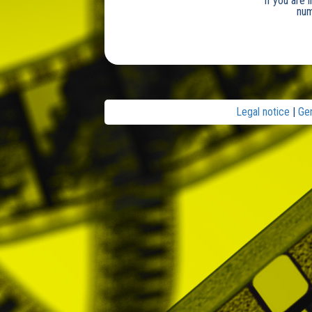
If you are 
num
Legal notice
|
Ge