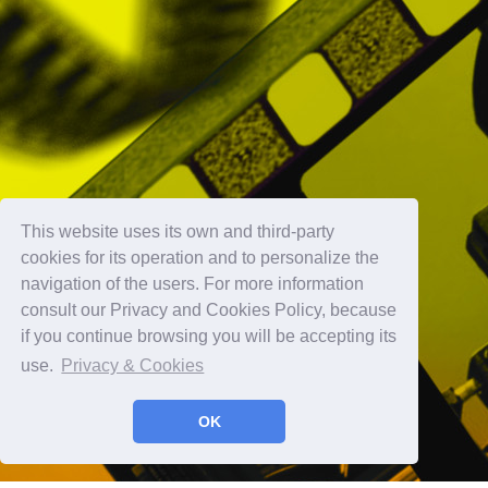
This website uses its own and third-party
cookies for its operation and to personalize the
navigation of the users. For more information
consult our Privacy and Cookies Policy, because
if you continue browsing you will be accepting its
use.
Privacy & Cookies
OK