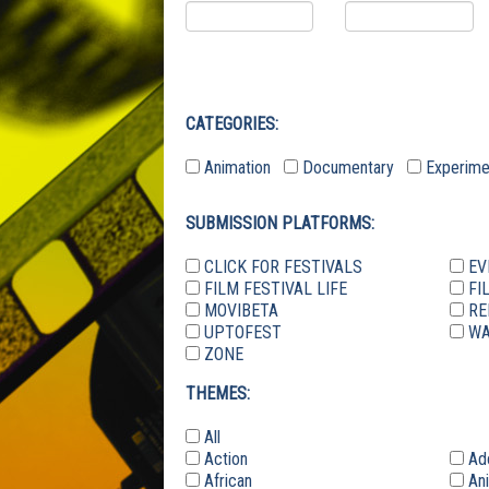
CATEGORIES:
Animation
Documentary
Experim
SUBMISSION PLATFORMS:
CLICK FOR FESTIVALS
EV
FILM FESTIVAL LIFE
FI
MOVIBETA
RE
UPTOFEST
WA
ZONE
THEMES:
All
Action
Ad
African
Ani