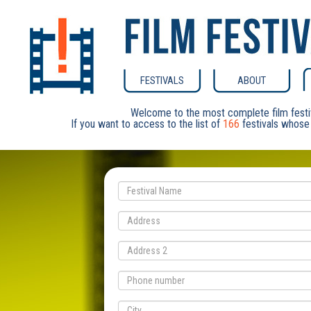
FESTIVALS
ABOUT
Welcome to the most complete film festi
If you want to access to the list of
166
festivals whose 