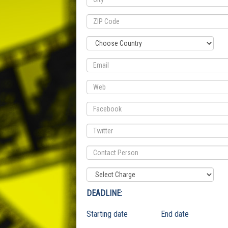
DEADLINE:
Starting date
End date