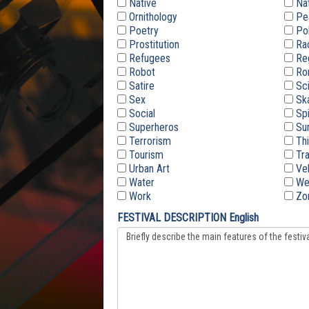
Native
Nat
Ornithology
Pe
Poetry
Pol
Prostitution
Ra
Refugees
Re
Robot
Ro
Satire
Sc
Sex
Sk
Social
Spi
Superheros
Sur
Terrorism
Thi
Tourism
Tra
Urban Art
Veh
Water
We
Work
Zo
FESTIVAL DESCRIPTION English