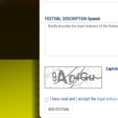
FESTIVAL DESCRIPTION Spanish
Captch
I have read and I accept the
legal notice