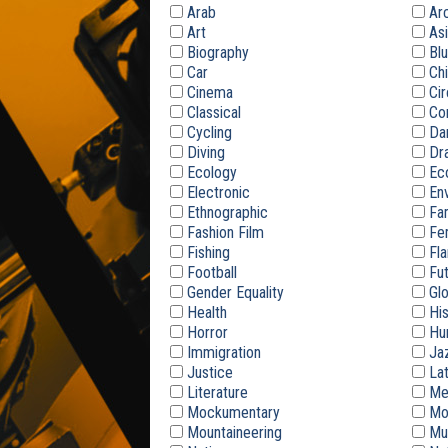
Arab
Arc
Art
Asi
Biography
Blu
Car
Chi
Cinema
Cir
Classical
Co
Cycling
Da
Diving
Dr
Ecology
Ec
Electronic
Env
Ethnographic
Fam
Fashion Film
Fe
Fishing
Fl
Football
Fut
Gender Equality
Glo
Health
His
Horror
Hum
Immigration
Ja
Justice
Lat
Literature
Med
Mockumentary
Mot
Mountaineering
Mu