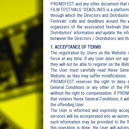
PROMOFEST and any other document that reg
FILM FESTIVALS 'DEADLINES is a platform ai
through which the Directors and Distributor
Festivals’ calls and deadlines around the 
organizers of the associated festivals (he
Distributors' information and update the i
between the Directors / Distributors and th
1. ACCEPTANCE OF TERMS
The registration by Users on the Website is
force at any time. If any User does not agr
they will not be able to register on the We
The User must carefully read these Gene
Website, as they may suffer modifications.
PROMOFEST reserves the right to deny a
General Conditions or any other of the P
without the right to compensation. If PRO
that violates these General Conditions, it w
the offending User.
The User is informed and expressly accep
services will be incorporated into an aut
such information may be provided to the 
this operation is done, the User will autom