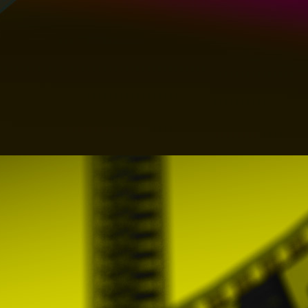
necessary for compliance of these General C
Festival profile
The Festivals must make available to all Us
Festival (such as, among others, the locati
registration fee to participate.
PROMOFEST offers the Festivals also the pos
and sending both messages and the Content
For the proper compliance and provision o
exclusive way, during the time necessary fo
the services, all over the world, the right
transformation rights necessary for the c
In addition, the Festivals authorize PROMOF
names and trademarks that the Festivals up
comply with these General Conditions and th
All Users expressly guarantee that all Co
infringe exclusive rights of third parties of 
or any third party. In this way the Users
Conditions and that it is the only respon
extrajudicial) that arises or could arise fr
of the Content used contains prohibited ele
On the other hand, taking into account t
November 16, which approves the revised 