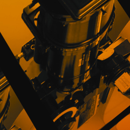
complete, so they will be responsible t
publication.
Users understand and accept that PROMOFES
rights over the elements and content of th
virtual materials, brands, signs, distinc
software and its various codes, source an
or assignee of the rights of exploitation of 
The Users guarantee that they will not com
measures of protection and anti-piracy t
such those procedures, techniques, devices
impede or restrict the access or use of t
PROMOFEST will proceed to immediately re
appropriate legal measures.
The Users guarantee PROMOFEST and are ob
the Privacy and Cookies Policy of PROMO
requirements of good faith.
7. RESPONSABILITY AND GUARANTEE O
PROMOFEST provides Directors and Distribut
Festivals offer information about their op
the Website. Therefore, for these purpose
34/2002, of July 11, on services of the in
PROMOFEST will not be liable for those ob