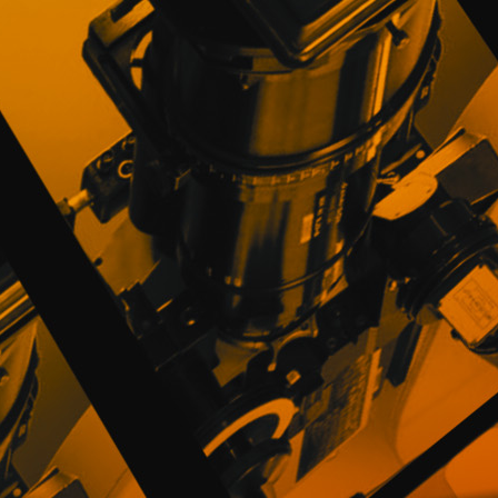
to activate his User Profile and Passwor
PROMOFEST is true and correct. In case of
the right to prohibit access to the Website.
Notwithstanding the foregoing, Users who 
for a period of forty-eight (48) hours; the 
activation of his User Profile.
The Users will be responsible for the 
PROMOFEST and they undertake not to assi
people. Users will be responsible for the 
password due to non-diligent use or loss of
The User is obliged to notify PROMOFEST i
as loss or unauthorized access in order to
PROMOFEST will be exempt from any liabili
third parties.
3. SERVICES, PROFILE AND CONTENTS
The Users, once registered, will have a p
information about them and may include thei
photos, posters, texts, links to his audiovi
Intellectual and Industrial Property (hereinaf
The Users understand and accept that they 
make in their Profile or that of other User
Website and guarantee PROMOFEST that they