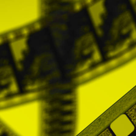
other complementary laws, do not conve
necessary for the development of the profess
established in the legislation relative to C
4. PRICES AND PAYMENTS
The access to the platform will be restric
subscription. This payment will imply, in e
paid and they may obtain the personalized st
Purchasing conditions for directors
The Directors will pay the rates establishe
These are the rates:
- Monthly subscription: 12 euros
- Quarterly subscription: 32 euros
- Six month period subscription: 60 euros
- Yearly subscription: 100 euros
* All prices include VAT.
The aforementioned prices will be applicab
volume of audiovisual works and content th
once the number of audiovisual works has b
Notwithstanding the above, the Prices wil
which will only be possible by express acce
Payment methods
Users may pay by Paypal, Credit Card and /