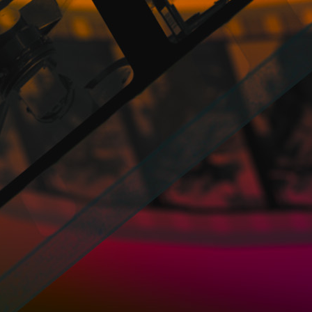
industrial property rights of and on the con
images that may be included in said content
Director – Distributor profile
Directors and Distributors may upload thei
MPG, MPEG, AVI, MP4, WMV, FLV, M4V, M
the following formats: MP4 and MOV.
To upload the files it is advisable to use t
be uploaded according to the weight, bein
3GB; and more than 60 minutes: 4GB.
With regard to the versions that include
that is, the subtitles would go directly to t
files in SRT, so when there are several ver
or any other language, Users can upload it wi
They just have to go to the V.O. icon and fr
they have an improved version.
In addition, Directors and Distributors may
Directors and Distributors assign to PROM
these General Conditions and the provision 
as the necessary distribution, reproductio
assumed by PROMOFEST, the rendering of th
Likewise, the Directors and Distributors a
names and brands that the Directors and Di