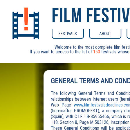
FESTIVALS
ABOUT
Welcome to the most complete film festi
If you want to access to the list of
150
festivals whose 
GENERAL TERMS AND COND
The following General Terms and Condition
relationships between Internet users (herei
Web Page
www.filmfestivalsdeadlines.co
(hereinafter PROMOFEST), a company domic
(Spain), with C.I.F .: B-85955466, which is
118, Section 8, Page M 503126, Inscription
These General Conditions will be applica