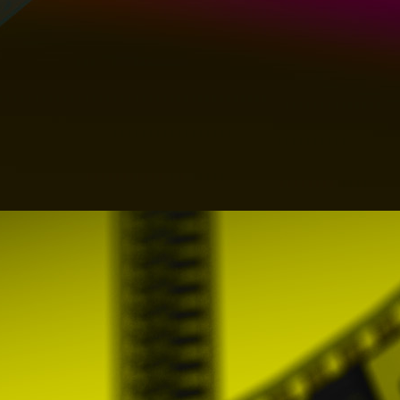
Therefore, PROMOFEST makes available to u
notify PROMOFEST of any breach of thes
info@clickforfestivals.com
8. MISCELLANY
These General Conditions constitute the
object of this document and can only be m
PROMOFEST or through the publication of 
If any clause of these General Conditions is 
provision or part of it that is null or ineffe
disposition or part of the same that is aff
Conditions, had to affect them of integral w
Users may cancel their Profile at any t
communicating their decision to PROMOFES
The withdrawal of the Profile will lead 
compensation.
PROMOFEST may offer the User the General
the foregoing, in the event of any conflict 
version shall always prevail over any other.
The General Conditions will be valid from t
an indefinite period of time or until the User
Neither PROMOFEST nor the Users will be 
delay or failure to comply with them due to 