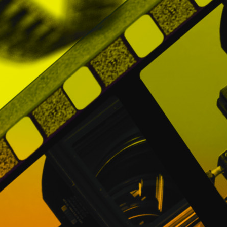
PROMOFEST will not charge any additional
purchase.
Notwithstanding the foregoing, Users under
in any case, said fees or extraordinary e
Directors and Distributors thanks to the We
avoid surprises.
NOTE: The registration and use of the Websi
5. SPECIAL OFFERS AND CAMPAIGNS
PROMOFEST may carry out promotions and c
terms will be applied, which PROMOFEST 
contract such promotions and / or campaig
In case a User wants to participate in a p
conditions and economic terms of the same
Taking into account the above, all special o
the date indicated for them.
6. GUARANTEES AND OBLIGATIONS OF U
The Users guarantee to PROMOFEST that the 
legal capacity, the consents and the necess
as well as for the upload to the Websit
information and information provided to verif
The Users guarantee PROMOFEST that as a leg
The Users guarantee PROMOFEST and are ob