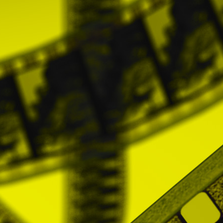
The Users may not assign totally or partially
General Conditions. If this prohibition is
its right to exercise legal actions, whic
reason.
9. APPLICABLE LAW AND JURISDICTION
These General Conditions, as well as any
Spanish legislation. In case of conflict in th
go to the Courts and Tribunals of Madrid cap