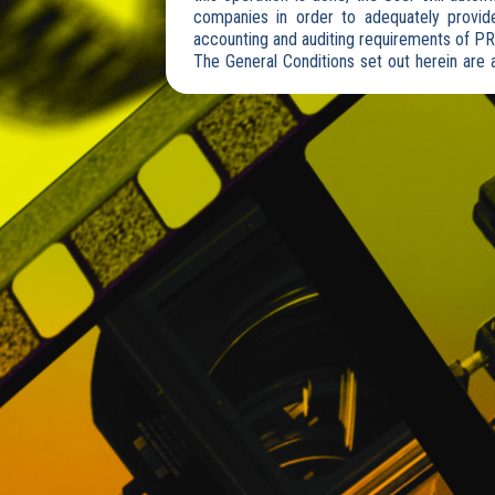
companies in order to adequately provide
accounting and auditing requirements of P
The General Conditions set out herein are a
via mobile or any other device.
The User declares to be of legal age and/o
Likewise, it accepts expressly and without
contents takes place under its sole and excl
These General Conditions do not exclude t
Website are subject to special conditions
contracting.
Access to the Website is free and its viewi
to the private area of the PROMOFEST Webs
prior registration.
PROMOFEST reserves the right to make with
Website and in these General Conditions.
2. REGISTRATION
When the User registers by filling out the
recognizes having knowledge of the conte
accepts them.
If the User registers on behalf of a legal
necessary for the acceptance of these Gener
Once the User has provided his data, PROM