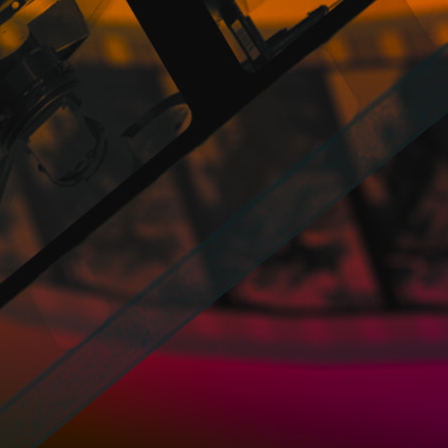
established relationship and / or hiring be
responsible for compliance with the co
PROMOFEST is not responsible for the breach,
regarding the participation and / or any othe
PROMOFEST has no obligation and does not 
services offered. Thus, PROMOFEST does no
offered in accordance with these General Con
PROMOFEST may announce on the Website tha
or the winners thereof has expired. Howeve
the Profiles of the Users is facilitated direc
PROMOFEST does not control or guarante
Website that may cause alterations in t
electronic documents and files stored in 
any kind that may be due to the presence 
system, electronic documents, files, etc.
PROMOFEST has the right to suspend tempo
example in the case of urgent need for the
well as to reserve the right to benefit or c
it previously known to the Users, whenever
PROMOFEST has the right, but not the oblig
these General Conditions and any of its Pol
deny or cancel the access to the Websit