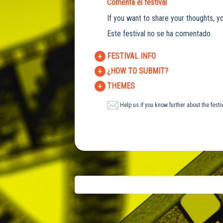
Comenta el festival
If you want to share your thoughts, yo
Este festival no se ha comentado.
FESTIVAL INFO
¿HOW TO SUBMIT?
THEMES
Help us if you know further about the festi