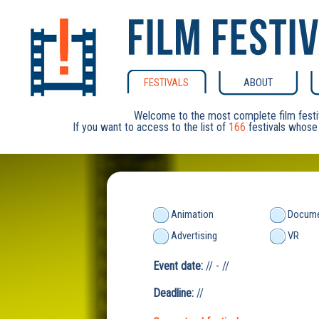
FESTIVALS
ABOUT
Welcome to the most complete film festi
If you want to access to the list of
166
festivals whose 
Animation
Docume
Advertising
VR
Event date:
// - //
Deadline:
//