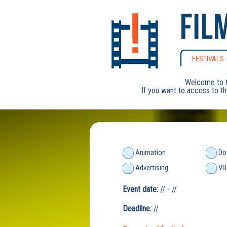
FESTIVALS
Welcome to t
If you want to access to th
Animation
Do
Advertising
VR
Event date:
// - //
Deadline:
//