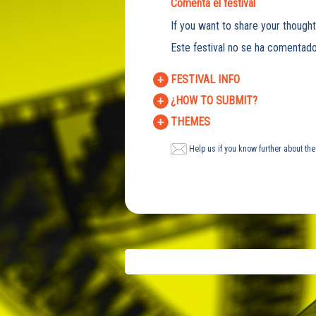
Comenta el festival
If you want to share your thought
Este festival no se ha comentado
FESTIVAL INFO
¿HOW TO SUBMIT?
THEMES
Help us if you know further about the 