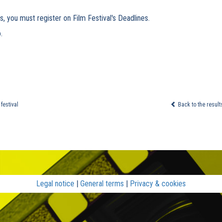
s, you must register on Film Festival's Deadlines.
.
festival
Back to the result
Legal notice
|
General terms
|
Privacy & cookies