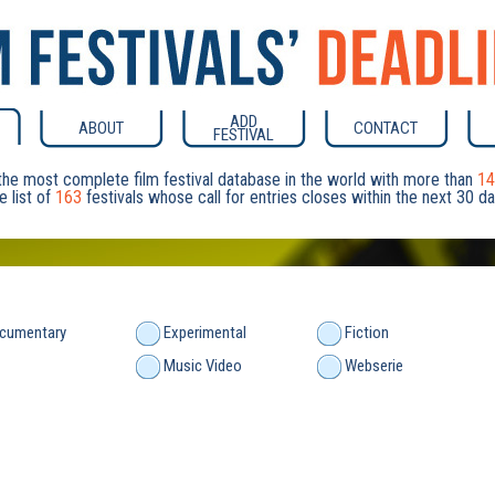
ADD
ABOUT
CONTACT
FESTIVAL
he most complete film festival database in the world with more than
14
e list of
163
festivals whose call for entries closes within the next 30 
cumentary
Experimental
Fiction
Music Video
Webserie