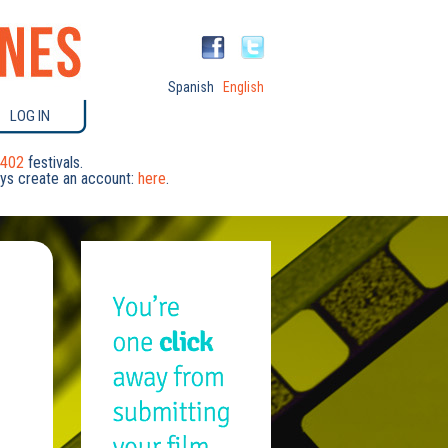
Spanish
English
LOG IN
402
festivals.
days create an account:
here
.