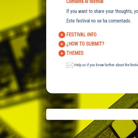
Comenta el festival
If you want to share your thoughts, yo
Este festival no se ha comentado.
FESTIVAL INFO
¿HOW TO SUBMIT?
THEMES
Help us if you know further about the festi