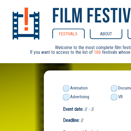
FESTIVALS
ABOUT
Welcome to the most complete film festi
If you want to access to the list of
166
festivals whose 
Animation
Docume
Advertising
VR
Event date:
// - //
Deadline:
//