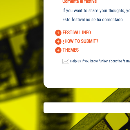
Comenta el festival
If you want to share your thoughts, yo
Este festival no se ha comentado.
FESTIVAL INFO
¿HOW TO SUBMIT?
THEMES
Help us if you know further about the festi