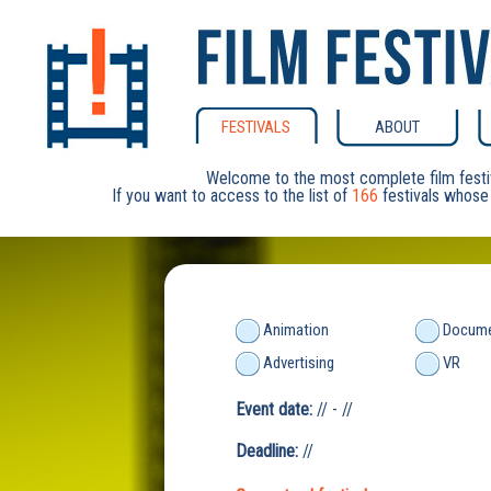
FESTIVALS
ABOUT
Welcome to the most complete film festi
If you want to access to the list of
166
festivals whose 
Animation
Docume
Advertising
VR
Event date:
// - //
Deadline:
//