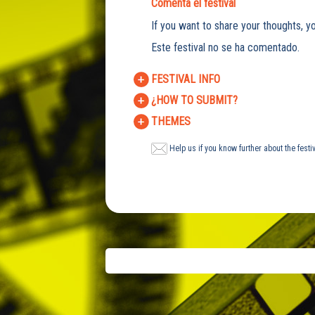
Comenta el festival
If you want to share your thoughts, yo
Este festival no se ha comentado.
FESTIVAL INFO
¿HOW TO SUBMIT?
THEMES
Help us if you know further about the festi