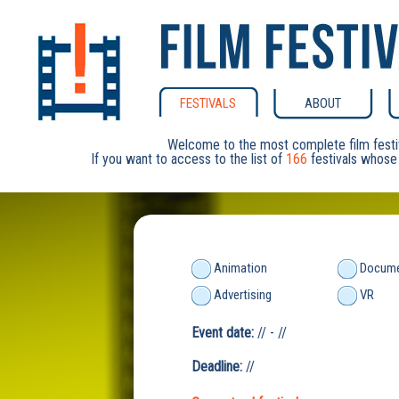
FESTIVALS
ABOUT
Welcome to the most complete film festi
If you want to access to the list of
166
festivals whose 
Animation
Docume
Advertising
VR
Event date:
// - //
Deadline:
//