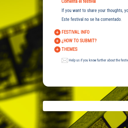
Comenta el festival
If you want to share your thoughts, yo
Este festival no se ha comentado.
FESTIVAL INFO
¿HOW TO SUBMIT?
THEMES
Help us if you know further about the festi