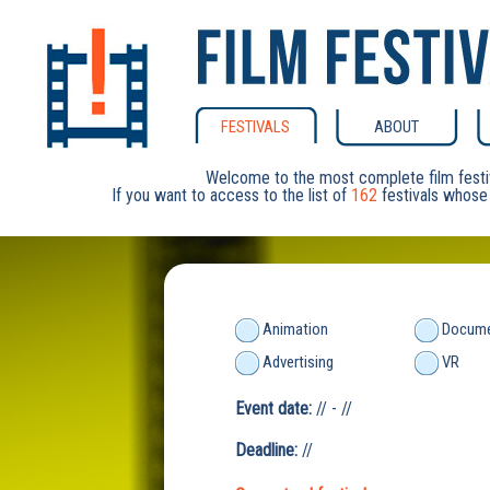
FESTIVALS
ABOUT
Welcome to the most complete film festi
If you want to access to the list of
162
festivals whose 
Animation
Docume
Advertising
VR
Event date:
// - //
Deadline:
//