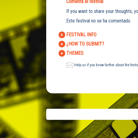
Comenta el festival
If you want to share your thoughts, yo
Este festival no se ha comentado.
FESTIVAL INFO
¿HOW TO SUBMIT?
THEMES
Help us if you know further about the festi