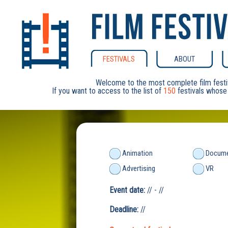
FESTIVALS
ABOUT
Welcome to the most complete film festi
If you want to access to the list of
150
festivals whose 
Animation
Docume
Advertising
VR
Event date:
// - //
Deadline:
//