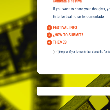
Comenta el festival
If you want to share your thoughts, yo
Este festival no se ha comentado.
FESTIVAL INFO
¿HOW TO SUBMIT?
THEMES
Help us if you know further about the festi