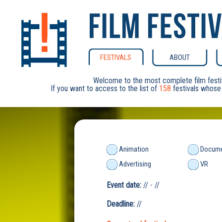
FESTIVALS
ABOUT
Welcome to the most complete film festi
If you want to access to the list of
158
festivals whose 
Animation
Docume
Advertising
VR
Event date:
// - //
Deadline:
//