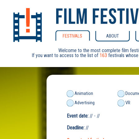
FESTIVALS
ABOUT
Welcome to the most complete film festi
If you want to access to the list of
163
festivals whose 
Animation
Docume
Advertising
VR
Event date:
// - //
Deadline:
//