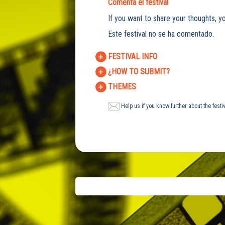
Comenta el festival
If you want to share your thoughts, yo
Este festival no se ha comentado.
FESTIVAL INFO
¿HOW TO SUBMIT?
THEMES
Help us if you know further about the festi