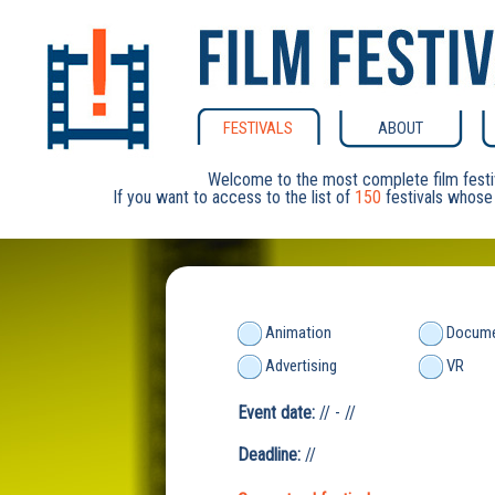
FESTIVALS
ABOUT
Welcome to the most complete film festi
If you want to access to the list of
150
festivals whose 
Animation
Docume
Advertising
VR
Event date:
// - //
Deadline:
//