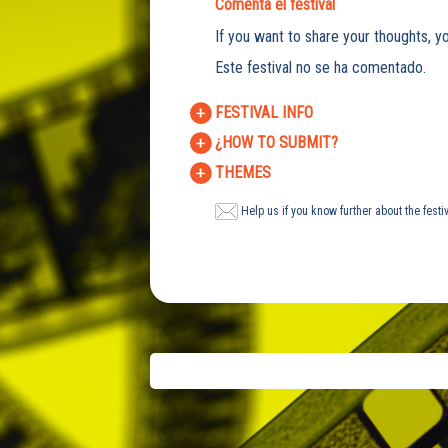
Comenta el festival
If you want to share your thoughts, yo
Este festival no se ha comentado.
FESTIVAL INFO
¿HOW TO SUBMIT?
THEMES
Help us if you know further about the festi